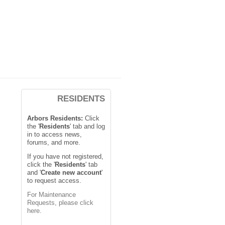
RESIDENTS
Arbors Residents:
Click
the '
Residents
' tab and log
in to access news,
forums, and more.
If you have not registered,
click the '
Residents
' tab
and '
Create new account
'
to request access.
For Maintenance
Requests, please click
here.