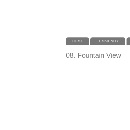
HOME
COMMUNITY
Main menu
08. Fountain View