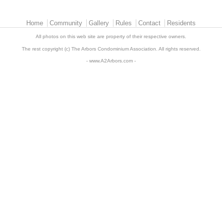
Home
Community
Gallery
Rules
Contact
Residents
All photos on this web site are property of their respective owners.
The rest copyright (c) The Arbors Condominium Association. All rights reserved.
-
www.A2Arbors.com
-