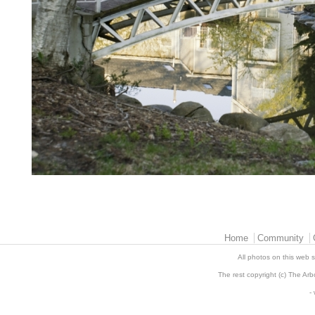
Main menu 2
Home
Community
All photos on this web s
The rest copyright (c) The Arb
-