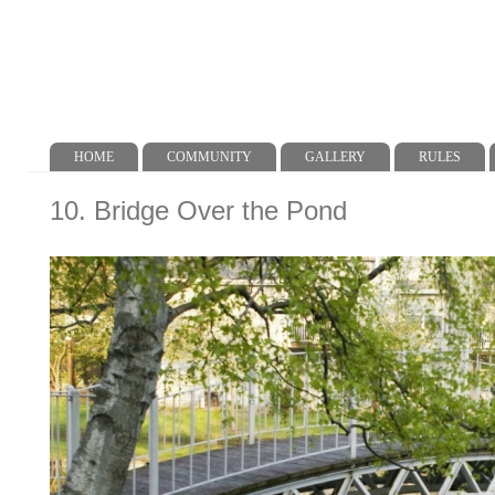
HOME
COMMUNITY
GALLERY
RULES
Main menu
10. Bridge Over the Pond